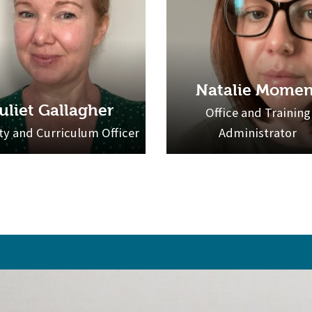
Natalie Momen
uliet Gallagher
Office and Training
ty and Curriculum Officer
Administrator