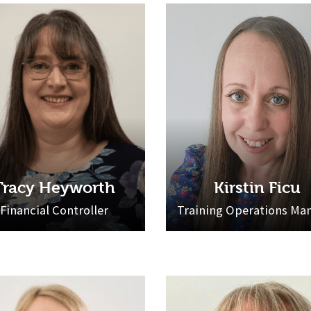
Tracy Heyworth
Kirstin Ficu
Financial Controller
Training Operations Ma