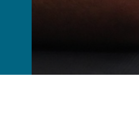
Enriching lives thro
sharing and trainin