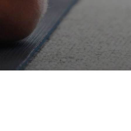
ugh the practice,
g in yoga.