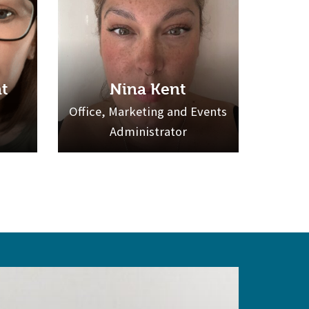
t
Nina Kent
Office, Marketing and Events
Administrator