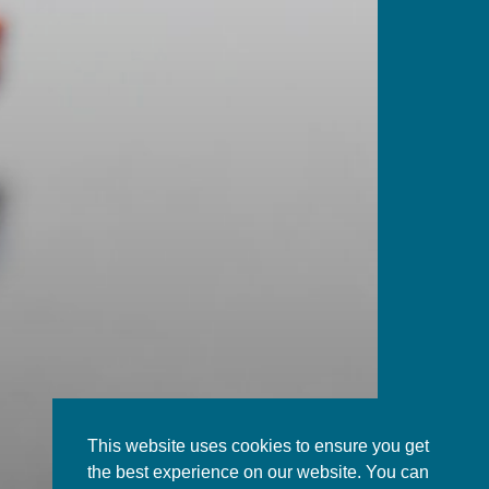
This website uses cookies to ensure you get
the best experience on our website. You can