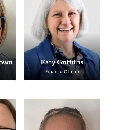
rown
Katy Griffiths
Finance Officer