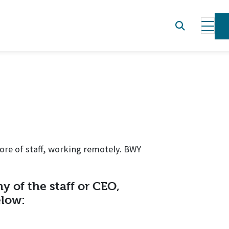
ore of staff, working remotely. BWY
y of the staff or CEO,
elow: