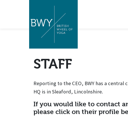
STAFF
Reporting to the CEO, BWY has a central c
HQ is in Sleaford, Lincolnshire.
If you would like to contact an
please click on their profile b