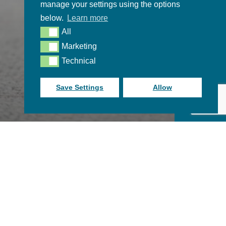
manage your settings using the options
below.
Learn more
All
All
Marketing
Marketing
Technical
Technical
Save Settings
Allow
Become a free member