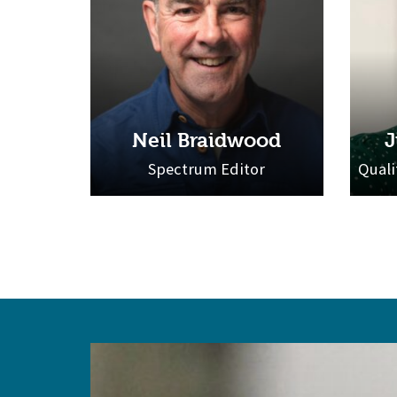
Neil Braidwood
J
Spectrum Editor
Quali