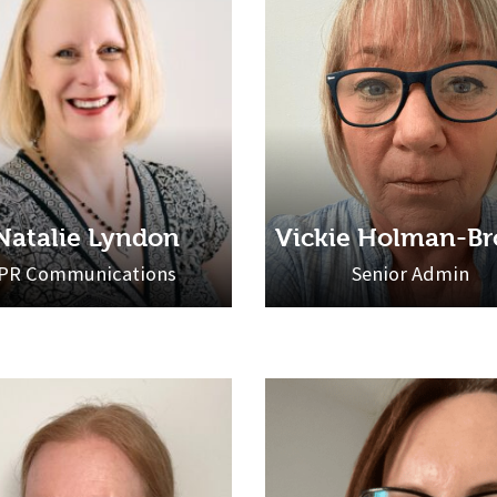
Natalie Lyndon
Vickie Holman-B
PR Communications
Senior Admin