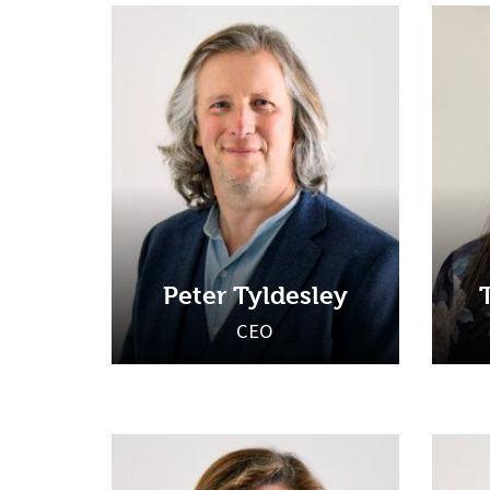
Peter Tyldesley
CEO