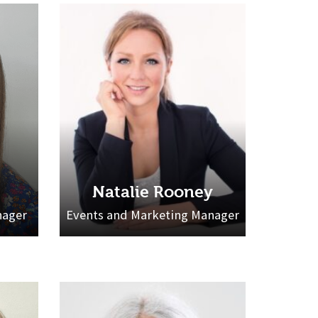
Natalie Rooney
nager
Events and Marketing Manager