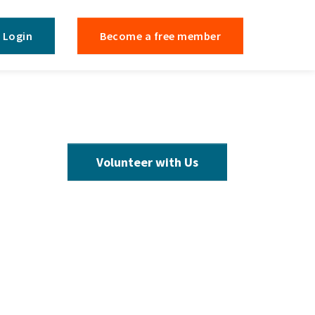
Login
Become a free member
Volunteer with Us