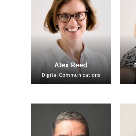
Alex Reed
Digital Communications