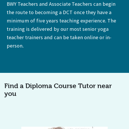
BWY Teachers and Associate Teachers can begin
the route to becoming a DCT once they have a
minimum of five years teaching experience. The
training is delivered by our most senior yoga
teacher trainers and can be taken online or in-
person.
Find a Diploma Course Tutor near
you