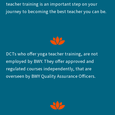
teacher training is an important step on your
journey to becoming the best teacher you can be.
DCTs who offer yoga teacher training, are not
employed by BWY. They offer approved and
regulated courses independently, that are
overseen by BWY Quality Assurance Officers.