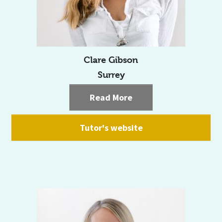
Clare Gibson
Surrey
Read More
Tutor's website