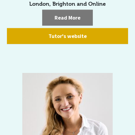
London, Brighton and Online
Read More
Tutor's website