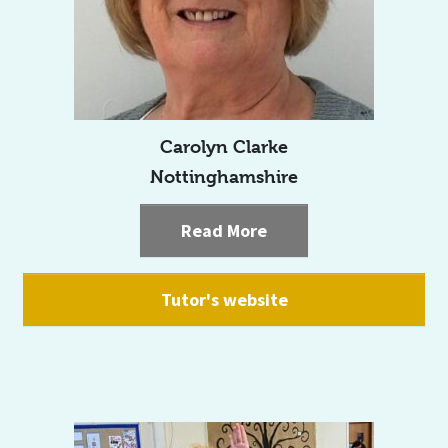
Carolyn Clarke
Nottinghamshire
Read More
Tutor's website