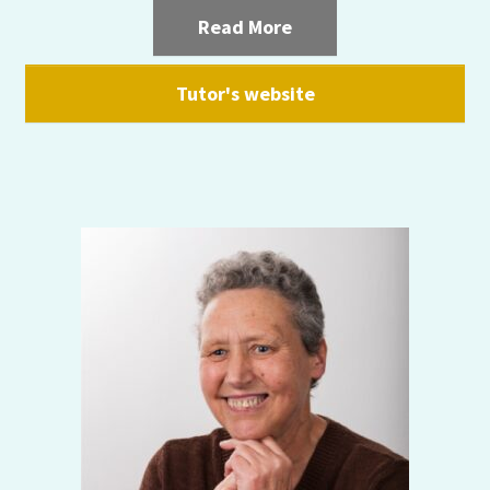
Read More
Tutor's website