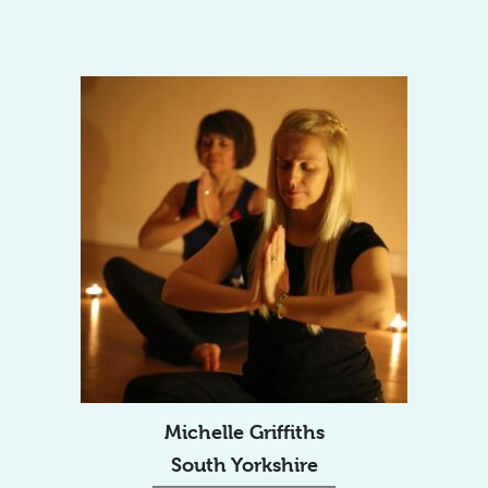
Michelle Griffiths
South Yorkshire