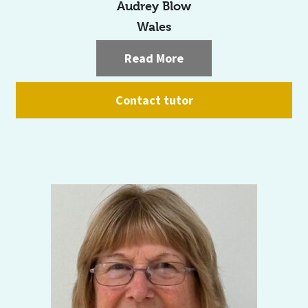
Audrey Blow
Wales
Read More
Contact tutor