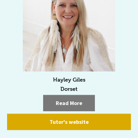
Hayley Giles
Dorset
Read More
Tutor's website