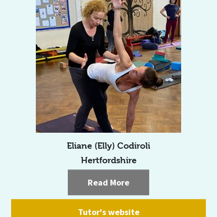
Eliane (Elly) Codiroli
Hertfordshire
Read More
Tutor's website