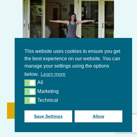
This website uses cookies to ensure you get
the best experience on our website. You can
manage your settings using the options
Tracy Harris
below.
Learn more
West Sussex
All
All
Read More
Marketing
Marketing
Technical
Technical
Tutor's website
Save Settings
Allow