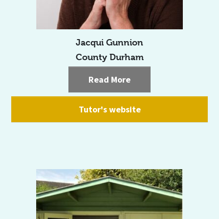
Jacqui Gunnion
County Durham
Read More
Tutor's website