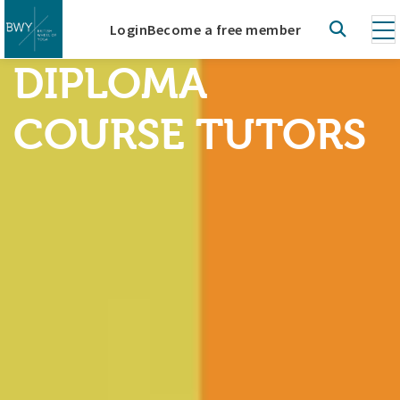
Login
Become a free member
DIPLOMA
COURSE TUTORS