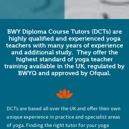
BWY Diploma Course Tutors (DCTs) are
highly qualified and experienced yoga
teachers with many years of experience
and additional study. They offer the
highest standard of yoga teacher
training available in the UK,
regulated by
BWYQ and approved by Ofqual.
DCTs are based all over the UK and offer their own
unique experience in practice and specialist areas
of yoga. Finding the right tutor for your yoga