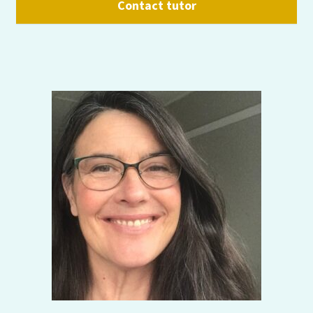
Contact tutor