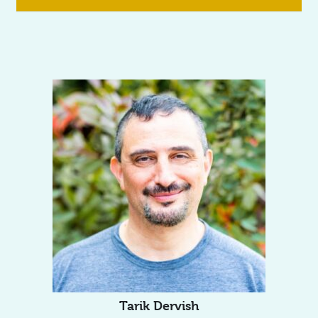
Tarik Dervish