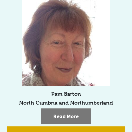
Pam Barton
North Cumbria and Northumberland
Read More