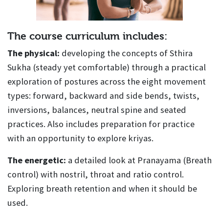
The course curriculum includes:
The physical:
developing the concepts of Sthira
Sukha (steady yet comfortable) through a practical
exploration of postures across the eight movement
types: forward, backward and side bends, twists,
inversions, balances, neutral spine and seated
practices. Also includes preparation for practice
with an opportunity to explore kriyas.
The energetic:
a detailed look at Pranayama (Breath
control) with nostril, throat and ratio control.
Exploring breath retention and when it should be
used.