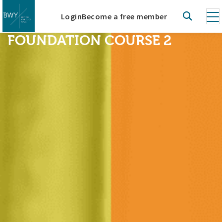
Login
Become a free member
FOUNDATION COURSE 2