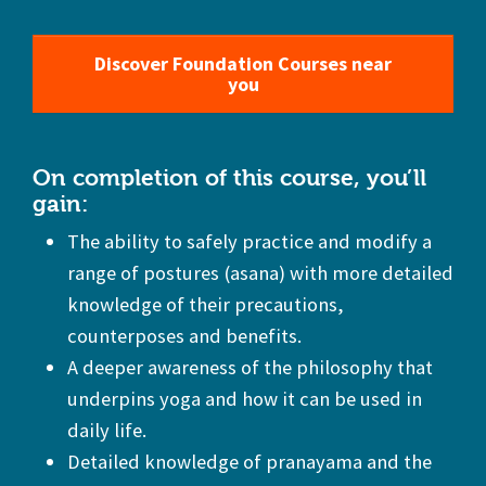
Discover Foundation Courses near
you
On completion of this course, you’ll
gain:
The ability to safely practice and modify a
range of postures (asana) with more detailed
knowledge of their precautions,
counterposes and benefits.
A deeper awareness of the philosophy that
underpins yoga and how it can be used in
daily life.
Detailed knowledge of pranayama and the