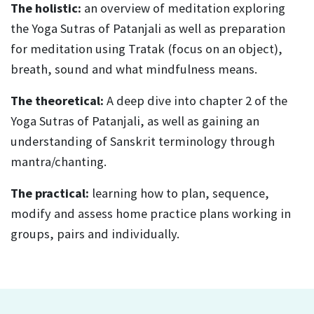
The holistic:
an overview of meditation exploring
the Yoga Sutras of Patanjali as well as preparation
for meditation using Tratak (focus on an object),
breath, sound and what mindfulness means.
The theoretical:
A deep dive into chapter 2 of the
Yoga Sutras of Patanjali, as well as gaining an
understanding of Sanskrit terminology through
mantra/chanting.
The practical:
learning how to plan, sequence,
modify and assess home practice plans working in
groups, pairs and individually.