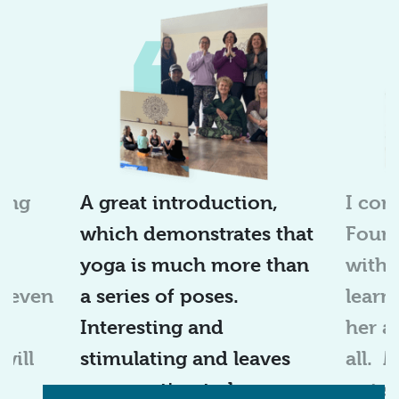
ing
A great introduction,
I
com
which
demonstrates
that
Found
I
yoga is much more than
with 
r even
a series of poses.
learn
at
Interesting and
her a
will
stimulating and leaves
all
.
you wanting to learn
out s