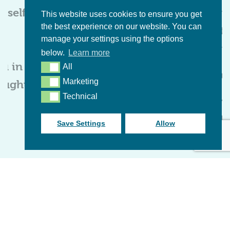
rself
even more.
when 
This website uses cookies to ensure you get
the best experience on our website. You can
I’m
th
Cerys Baigent
manage your settings using the options
journ
below.
Learn more
Foundation Course
ou in
All
All
Becky
S
tudent
, Hampshire
Marketing
ought
Marketing
Technical
Technical
Found
Stude
Save Settings
Allow