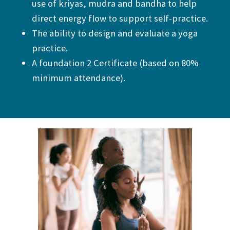
use of kriyas, mudra and bandha to help
direct energy flow to support self-practice.
The ability to design and evaluate a yoga
practice.
A foundation 2 Certificate (based on 80%
minimum attendance).