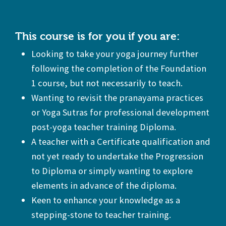
This course is for you if you are:
Looking to take your yoga journey further
following the completion of the Foundation
1 course, but not necessarily to teach.
Wanting to revisit the pranayama practices
or Yoga Sutras for professional development
post-yoga teacher training Diploma.
A teacher with a Certificate qualification and
not yet ready to undertake the Progression
to Diploma or simply wanting to explore
elements in advance of the diploma.
Keen to enhance your knowledge as a
stepping-stone to teacher training.