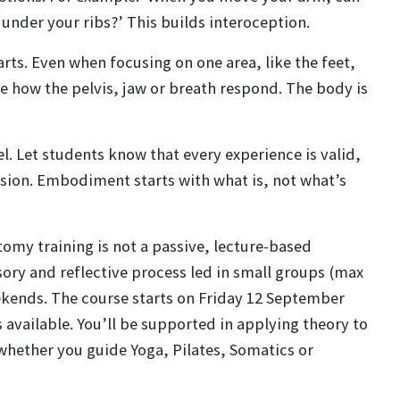
nder your ribs?’ This builds interoception.
rts. Even when focusing on one area, like the feet,
re how the pelvis, jaw or breath respond. The body is
el. Let students know that every experience is valid,
ion. Embodiment starts with what is, not what’s
my training is not a passive, lecture-based
ensory and reflective process led in small groups (max
ekends.
The course starts on Friday 12 September
 available.
You’ll be supported in applying theory to
whether you guide Yoga, Pilates, Somatics or