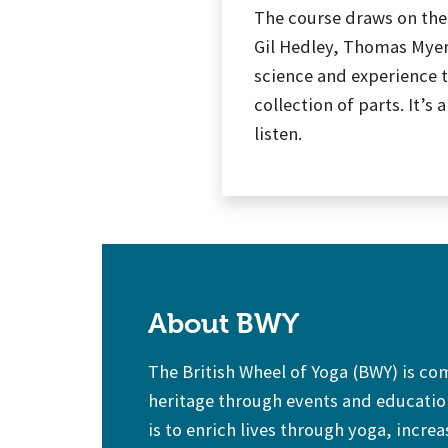
The course draws on the
Gil Hedley, Thomas Myer
science and experience t
collection of parts. It’
listen.
About BWY
The British Wheel of Yoga (BWY) is c
heritage through events and education
is to enrich lives through yoga, increa