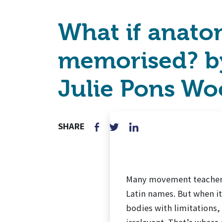
What if anatom
memorised? by
Julie Pons Wo
SHARE
Many movement teachers 
Latin names. But when it
bodies with limitations,