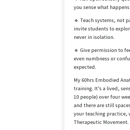
you sense what happens u
🔹 Teach systems, not pa
invite students to explo
never in isolation.
🔹 Give permission to fe
even numbness or confus
expected.
My 60hrs Embodied Anato
training. It’s a lived, s
10 people) over four we
and there are still spaces
your teaching practice, 
Therapeutic Movement.