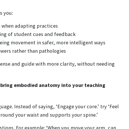
s you:
 when adapting practices
ing of student cues and feedback
ueing movement in safer, more intelligent ways
ers rather than pathologies
 sense and guide with more clarity, without needing
o bring embodied anatomy into your teaching
uage. Instead of saying, ‘Engage your core.’ try ‘Feel
round your waist and supports your spine.’
stions. For example: ‘When you move your arm, can