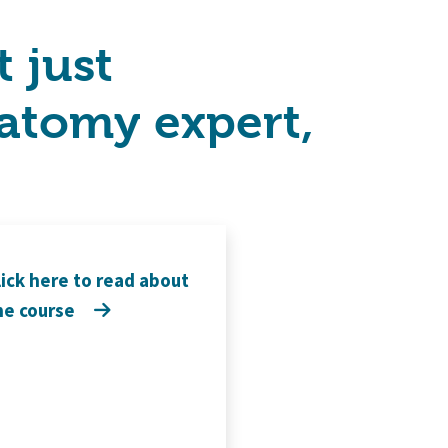
 just
atomy expert,
lick here to read about
he course