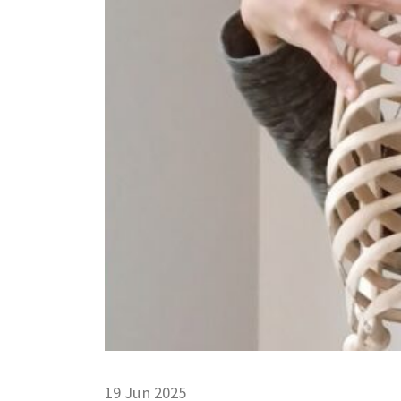
19 Jun 2025