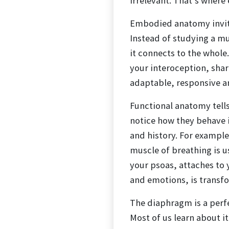
irrelevant. That’s wher
Embodied anatomy invite
Instead of studying a mu
it connects to the whole
your interoception, sha
adaptable, responsive an
Functional anatomy tell
notice how they behave 
and history. For exampl
muscle of breathing is 
your psoas, attaches to 
and emotions, is transf
The diaphragm is a per
Most of us learn about i