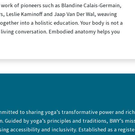
 work of pioneers such as Blandine Calais-Germain,
s, Leslie Kaminoff and Jaap Van Der Wal, weaving
ogether into a holistic education. Your body is not a
s a living conversation. Embodied anatomy helps you
ommitted to sharing yoga’s transformative power and rich
. Guided by yoga’s principles and traditions, BWY’s mis
sing accessibility and inclusivity. Established as a regist