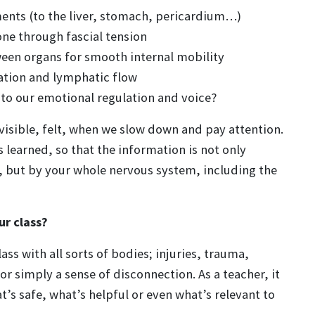
ments (to the liver, stomach, pericardium…)
ne through fascial tension
ween organs for smooth internal mobility
ulation and lymphatic flow
 to our emotional regulation and voice?
visible, felt, when we slow down and pay attention.
learned, so that the information is not only
, but by your whole nervous system, including the
ur class?
ss with all sorts of bodies; injuries, trauma,
or simply a sense of disconnection. As a teacher, it
’s safe, what’s helpful or even what’s relevant to