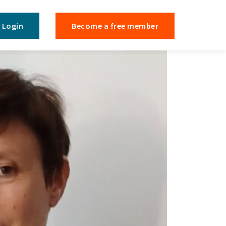
Login
Become a free member