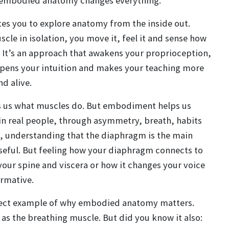
e embodied anatomy changes everything.
s you to explore anatomy from the inside out.
scle in isolation, you move it, feel it and sense how
. It’s an approach that awakens your proprioception,
rpens your intuition and makes your teaching more
d alive.
s us what muscles do. But embodiment helps us
in real people, through asymmetry, breath, habits
e, understanding that the diaphragm is the main
useful. But feeling how your diaphragm connects to
your spine and viscera or how it changes your voice
ormative.
fect example of why embodied anatomy matters.
t as the breathing muscle. But did you know it also: