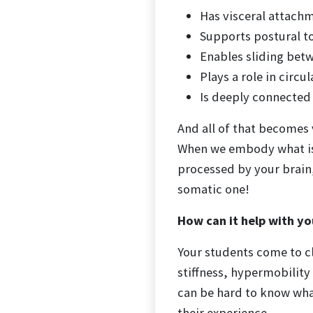
Has visceral attach
Supports postural to
Enables sliding bet
Plays a role in circ
Is deeply connected
And all of that becomes 
When we embody what is 
processed by your brain
somatic one!
How can it help with yo
Your students come to cla
stiffness, hypermobility 
can be hard to know what
their experience.