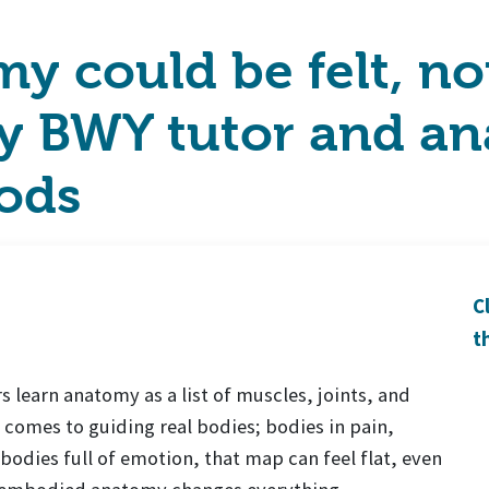
y could be felt, not
 BWY tutor and an
ods
C
t
learn anatomy as a list of muscles, joints, and
 comes to guiding real bodies; bodies in pain,
 bodies full of emotion, that map can feel flat, even