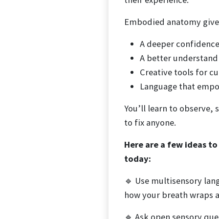
Embodied anatomy give
A deeper confidence
A better understand
Creative tools for c
Language that empow
You’ll learn to observe,
to fix anyone.
Here are a few ideas t
today:
🔹 Use multisensory lang
how your breath wraps a
🔹 Ask open sensory que