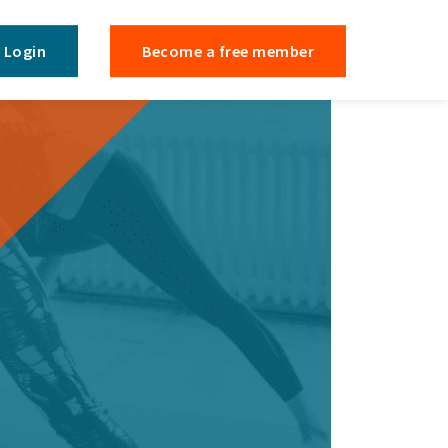
Login
Become a free member