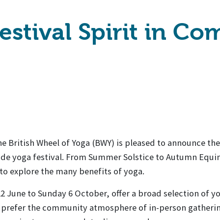
estival Spirit in C
the British Wheel of Yoga (BWY) is pleased to announce the
wide yoga festival. From Summer Solstice to Autumn Equi
e to explore the many benefits of yoga.
 June to Sunday 6 October, offer a broad selection of y
u prefer the community atmosphere of in-person gatheri