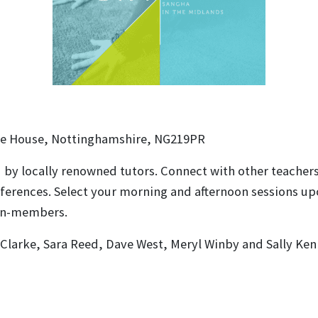
e House, Nottinghamshire, NG219PR
ed by locally renowned tutors. Connect with other teacher
erences. Select your morning and afternoon sessions upon
non-members.
 Clarke, Sara Reed, Dave West, Meryl Winby and Sally Ken