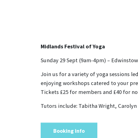
Midlands Festival of Yoga
Sunday 29 Sept (9am-4pm) – Edwinstow
Join us for a variety of yoga sessions l
enjoying workshops catered to your pref
Tickets £25 for members and £40 for 
Tutors include: Tabitha Wright, Carolyn
Booking info