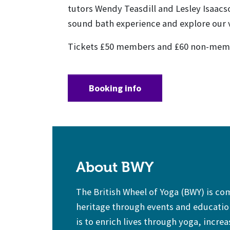
tutors Wendy Teasdill and Lesley Isaacs
sound bath experience and explore our v
Tickets £50 members and £60 non-mem
Booking info
About BWY
The British Wheel of Yoga (BWY) is c
heritage through events and education
is to enrich lives through yoga, increa