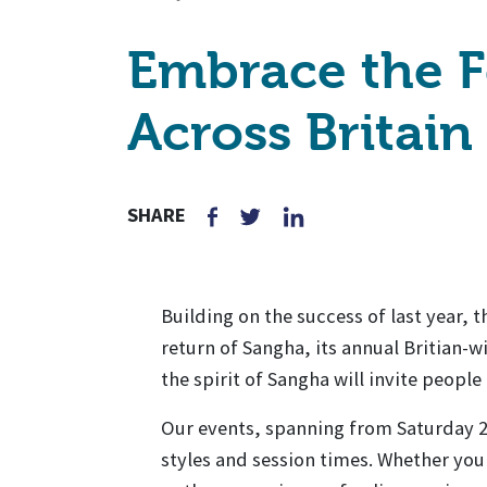
Embrace the F
Across Britain
SHARE
Building on the success of last year, 
return of Sangha, its annual Britian-
the spirit of Sangha will invite peopl
Our events, spanning from Saturday 22
styles and session times. Whether yo