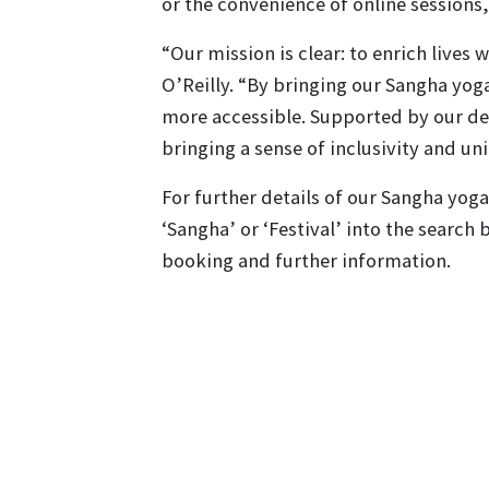
or the convenience of online session
“Our mission is clear: to enrich lives
O’Reilly. “By bringing our Sangha yog
more accessible. Supported by our d
bringing a sense of inclusivity and uni
For further details of our Sangha yoga 
‘Sangha’ or ‘Festival’ into the search 
booking and further information.