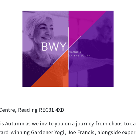
 Centre, Reading REG31 4XD
s Autumn as we invite you on a journey from chaos to calm
 award-winning Gardener Yogi, Joe Francis, alongside exp