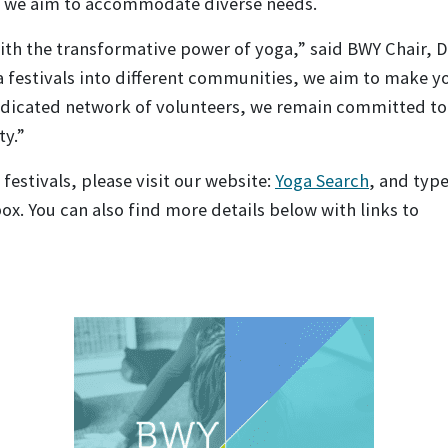
s, we aim to accommodate diverse needs.
 with the transformative power of yoga,” said BWY Chair, 
a festivals into different communities, we aim to make y
edicated network of volunteers, we remain committed to
ty.”
festivals, please visit our website:
Yoga Search
, and typ
box. You can also find more details below with links to