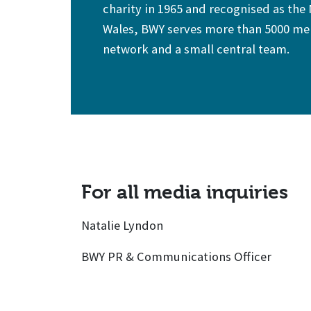
charity in 1965 and recognised as the
Wales, BWY serves more than 5000 mem
network and a small central team.
For all media inquiries
Natalie Lyndon
BWY PR & Communications Officer