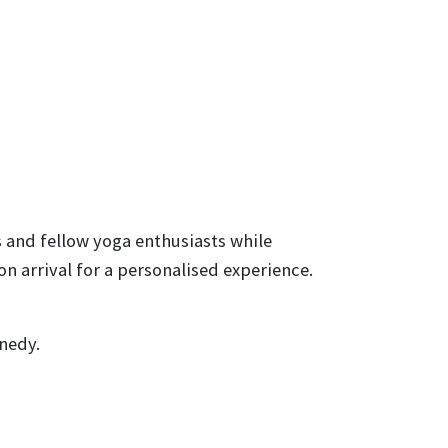
s and fellow yoga enthusiasts while
 arrival for a personalised experience.
nedy.