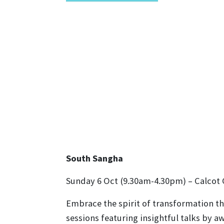
South Sangha
Sunday 6 Oct (9.30am-4.30pm) – Calcot
Embrace the spirit of transformation thi
sessions featuring insightful talks by