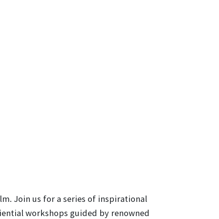
. Join us for a series of inspirational
eriential workshops guided by renowned