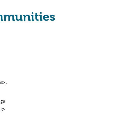
ommunities
nox,
oga
ngs