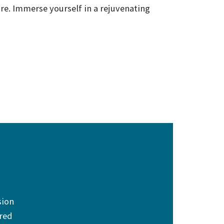
re. Immerse yourself in a rejuvenating
sion
ered