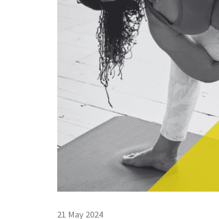
21 May 2024