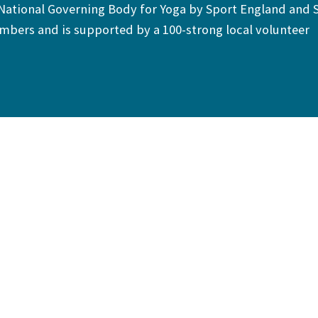
 National Governing Body for Yoga by Sport England and 
bers and is supported by a 100-strong local volunteer