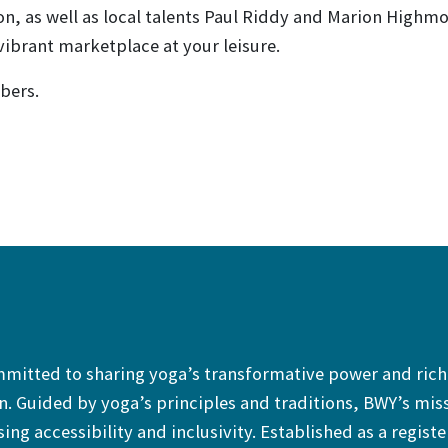
on, as well as local talents Paul Riddy and Marion Highmo
ibrant marketplace at your leisure.
bers.
ommitted to sharing yoga’s transformative power and rich
. Guided by yoga’s principles and traditions, BWY’s mis
sing accessibility and inclusivity. Established as a regist