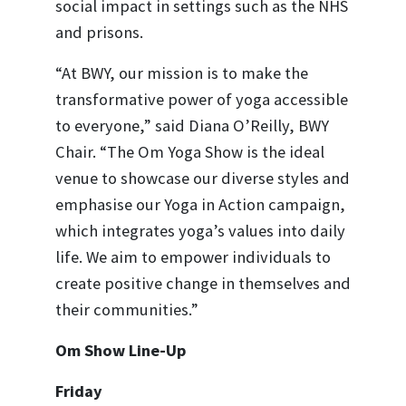
social impact in settings such as the NHS
and prisons.
“At BWY, our mission is to make the
transformative power of yoga accessible
to everyone,” said Diana O’Reilly, BWY
Chair. “The Om Yoga Show is the ideal
venue to showcase our diverse styles and
emphasise our Yoga in Action campaign,
which integrates yoga’s values into daily
life. We aim to empower individuals to
create positive change in themselves and
their communities.”
Om Show Line-Up
Friday