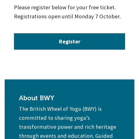
Please register below for your free ticket.
Registrations open until Monday 7 October.
Register
About BWY
The British Wheel of Yoga (BWY) is
committed to sharing yoga’s
transformative power and rich heritage
through events and education. Guided