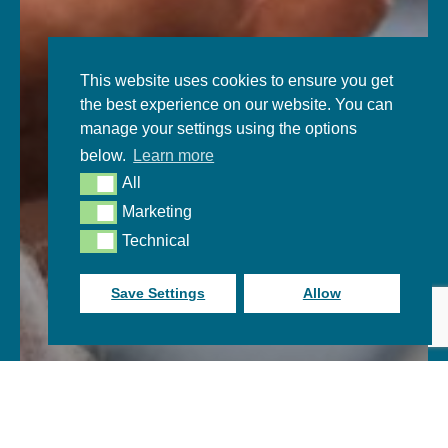
This website uses cookies to ensure you get
the best experience on our website. You can
manage your settings using the options
below.
Learn more
All
All
Marketing
Marketing
Technical
Technical
Save Settings
Allow