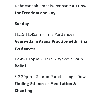
Nahdeannah Francis-Pennant:
Airflow
for Freedom and Joy
Sunday
11.15-11.45am – Irina Yordanova:
Ayurveda in Asana Practice with Irina
Yordanova
12.45-1.15pm – Dora Kisyakova:
Pain
Relief
3-3.30pm – Sharon Ramdassingh-Dow:
Finding Stillness – Meditation &
Chanting