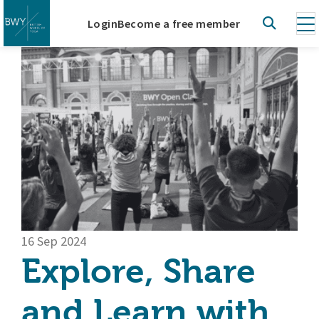
Login
Become a free member
16 Sep 2024
Explore, Share
and Learn with