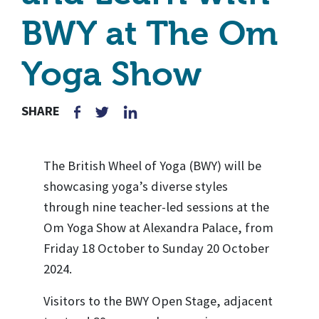
BWY at The Om
Yoga Show
SHARE
The British Wheel of Yoga (BWY) will be
showcasing yoga’s diverse styles
through nine teacher-led sessions at the
Om Yoga Show at Alexandra Palace, from
Friday 18 October to Sunday 20 October
2024.
Visitors to the BWY Open Stage, adjacent