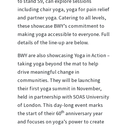
to stand S9, can explore sessions
including chair yoga, yoga for pain relief
and partner yoga. Catering to all levels,
these showcase BWY’s commitment to
making yoga accessible to everyone. Full
details of the line-up are below.
BWY are also showcasing Yoga in Action –
taking yoga beyond the mat to help
drive meaningful change in
communities. They will be launching
their first yoga summit in November,
held in partnership with SOAS University
of London. This day-long event marks
th
the start of their 60
anniversary year
and focuses on yoga’s power to create