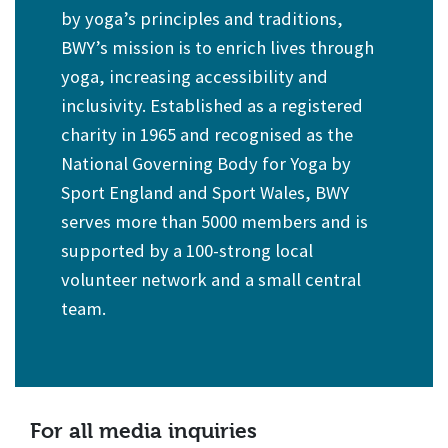
by yoga’s principles and traditions,
BWY’s mission is to enrich lives through
yoga, increasing accessibility and
inclusivity. Established as a registered
charity in 1965 and recognised as the
National Governing Body for Yoga by
Sport England and Sport Wales, BWY
serves more than 5000 members and is
supported by a 100-strong local
volunteer network and a small central
team.
For all media inquiries