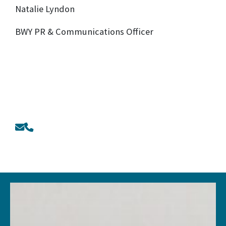
Natalie Lyndon
BWY PR & Communications Officer