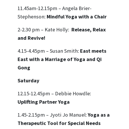
11.45am-12.15pm – Angela Brier-
Stephenson:
Mindful Yoga with a Chair
2-2.30 pm – Kate Holly:
Release, Relax
and Revive!
4.15-4.45pm – Susan Smith:
East meets
East with a Marriage of Yoga and Qi
Gong
Saturday
12.15-12.45pm – Debbie Howdle:
Uplifting Partner Yoga
1.45-2.15pm – Jyoti Jo Manuel:
Yoga as a
Therapeutic Tool for Special Needs