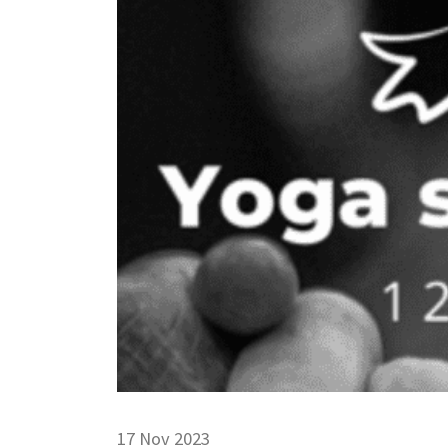
17 Nov 2023