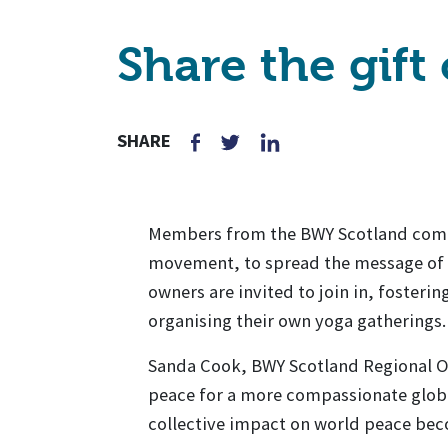
Share the gift
SHARE
Members from the BWY Scotland commu
movement, to spread the message of p
owners are invited to join in, fosterin
organising their own yoga gatherings.
Sanda Cook, BWY Scotland Regional Off
peace for a more compassionate globa
collective impact on world peace be