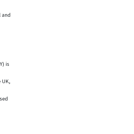
l and
) is
e UK,
ised