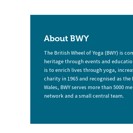
About BWY
The British Wheel of Yoga (BWY) is c
heritage through events and education
is to enrich lives through yoga, increa
charity in 1965 and recognised as the
Wales, BWY serves more than 5000 mem
network and a small central team.