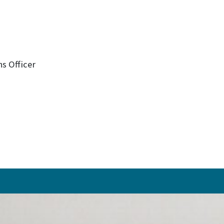
s Officer