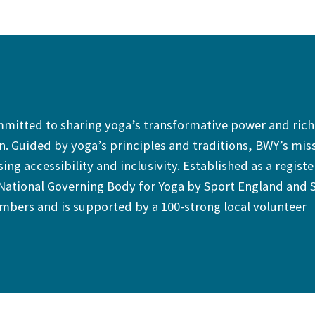
ommitted to sharing yoga’s transformative power and rich
. Guided by yoga’s principles and traditions, BWY’s mis
sing accessibility and inclusivity. Established as a regist
 National Governing Body for Yoga by Sport England and 
bers and is supported by a 100-strong local volunteer