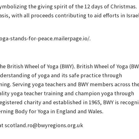
bolizing the giving spirit of the 12 days of Christmas.
is, with all proceeds contributing to aid efforts in Israe
yoga-stands-for-peace.mailerpage.io/.
e British Wheel of Yoga (BWY). British Wheel of Yoga (BWY
erstanding of yoga and its safe practice through
ining. Serving yoga teachers and BWY members across th
uality yoga teacher training and champion yoga through
registered charity and established in 1965, BWY is recogn
erning Body for Yoga in England and Wales.
 at scotland.ro@bwyregions.org.uk