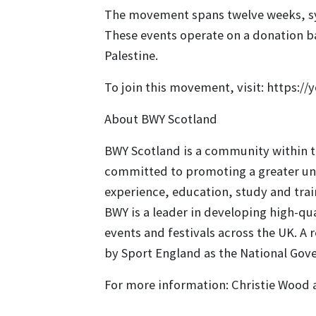
The movement spans twelve weeks, sym
These events operate on a donation bas
Palestine.
To join this movement, visit: https://
About BWY Scotland
BWY Scotland is a community within th
committed to promoting a greater und
experience, education, study and tra
BWY is a leader in developing high-q
events and festivals across the UK. A 
by Sport England as the National Gov
For more information: Christie Wood