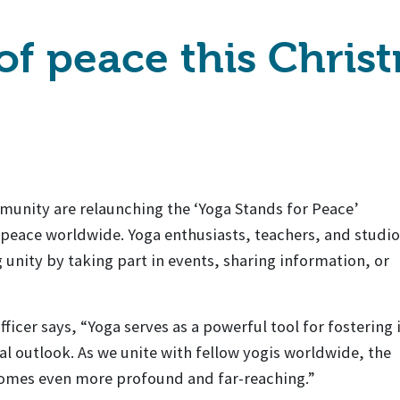
 of peace this Chris
nity are relaunching the ‘Yoga Stands for Peace’
eace worldwide. Yoga enthusiasts, teachers, and studio
g unity by taking part in events, sharing information, or
icer says, “Yoga serves as a powerful tool for fostering 
l outlook. As we unite with fellow yogis worldwide, the
comes even more profound and far-reaching.”