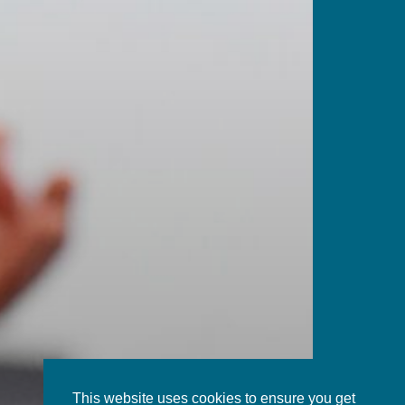
This website uses cookies to ensure you get