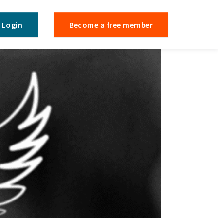
Login
Become a free member