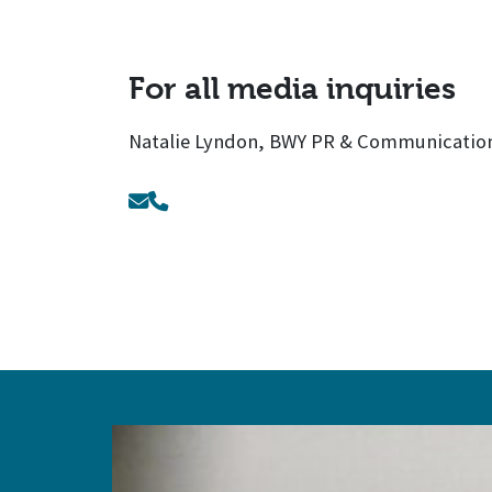
For all media inquiries
Natalie Lyndon, BWY PR & Communication