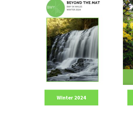
Winter 2024