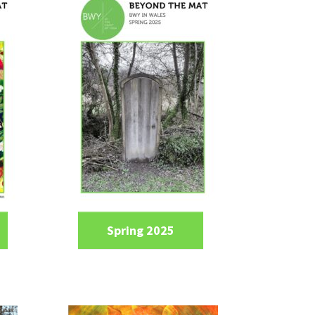
Spring 2025