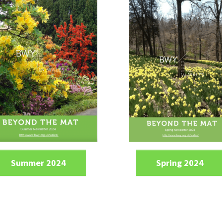
Summer 2024
Spring 2024