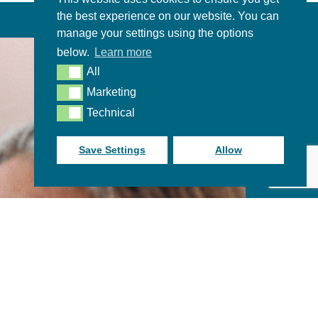
the best experience on our website. You can
manage your settings using the options
below.
Learn more
All
All
Marketing
Marketing
Technical
Technical
Save Settings
Allow