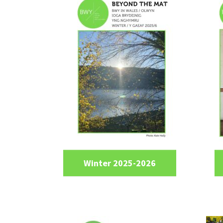
Winter 2025-2026