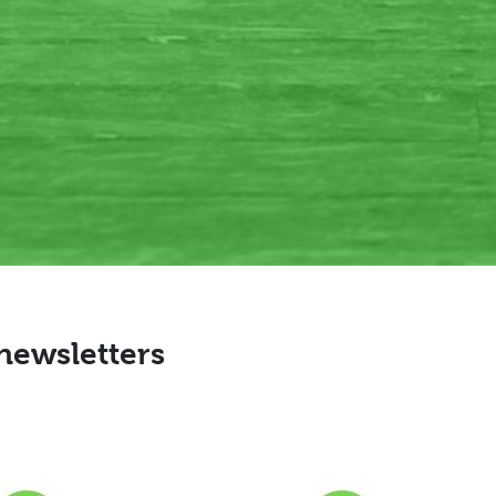
 newsletters