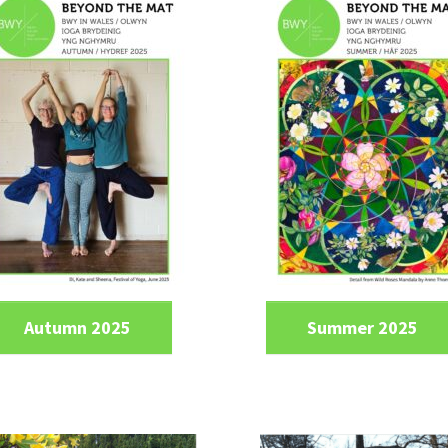
Autumn 2025
Summer 2025