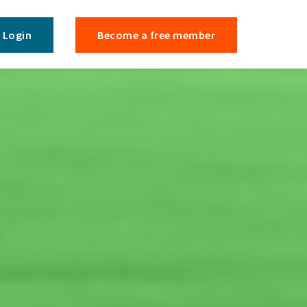
Login
Become a free member