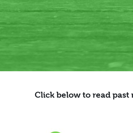
Click below to read past