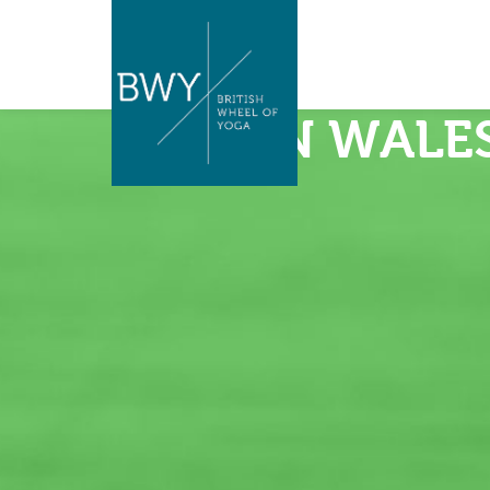
BWY IN WALE