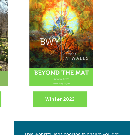
Winter 2023
This website uses cookies to ensure you get