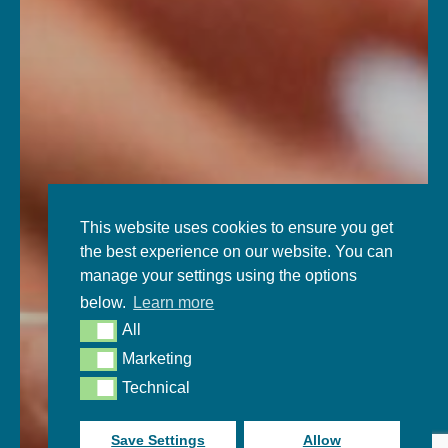
This website uses cookies to ensure you get
the best experience on our website. You can
manage your settings using the options
below.
Learn more
All
All
Marketing
Marketing
Technical
Technical
Save Settings
Allow