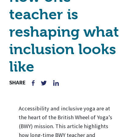
teacher is
reshaping what
inclusion looks
like
SHARE
Accessibility and inclusive yoga are at
the heart of the British Wheel of Yoga’s
(BWY) mission. This article highlights
how long-time BWY teacher and