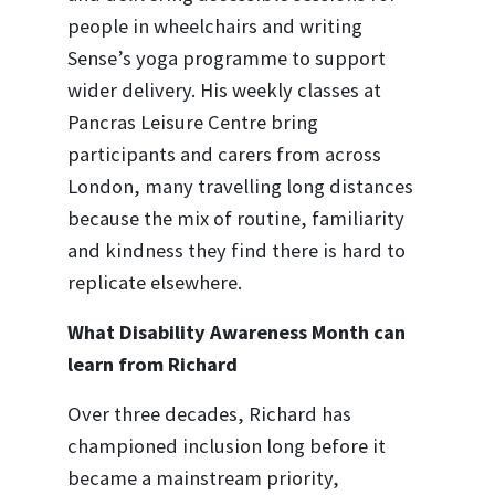
people in wheelchairs and writing
Sense’s yoga programme to support
wider delivery. His weekly classes at
Pancras Leisure Centre bring
participants and carers from across
London, many travelling long distances
because the mix of routine, familiarity
and kindness they find there is hard to
replicate elsewhere.
What Disability Awareness Month can
learn from Richard
Over three decades, Richard has
championed inclusion long before it
became a mainstream priority,