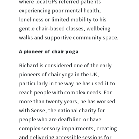
where local GPs referred patients
experiencing poor mental health,
loneliness or limited mobility to his
gentle chair-based classes, wellbeing
walks and supportive community space.
A pioneer of chair yoga
Richard is considered one of the early
pioneers of chair yoga in the UK,
particularly in the way he has used it to
reach people with complex needs. For
more than twenty years, he has worked
with Sense, the national charity for
people who are deafblind or have
complex sensory impairments, creating
and delivering accessible sessions for