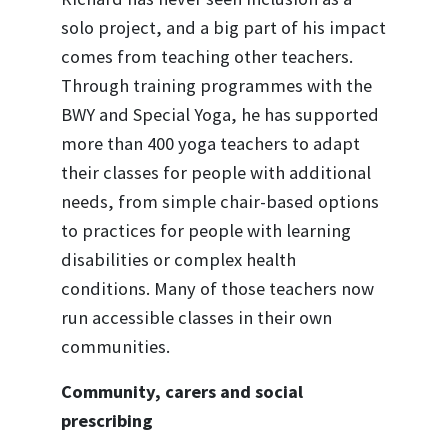
solo project, and a big part of his impact
comes from teaching other teachers.
Through training programmes with the
BWY and Special Yoga, he has supported
more than 400 yoga teachers to adapt
their classes for people with additional
needs, from simple chair-based options
to practices for people with learning
disabilities or complex health
conditions. Many of those teachers now
run accessible classes in their own
communities.
Community, carers and social
prescribing