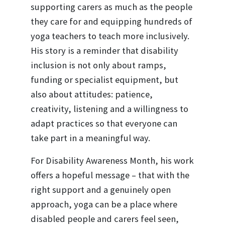
supporting carers as much as the people
they care for and equipping hundreds of
yoga teachers to teach more inclusively.
His story is a reminder that disability
inclusion is not only about ramps,
funding or specialist equipment, but
also about attitudes: patience,
creativity, listening and a willingness to
adapt practices so that everyone can
take part in a meaningful way.
For Disability Awareness Month, his work
offers a hopeful message – that with the
right support and a genuinely open
approach, yoga can be a place where
disabled people and carers feel seen,