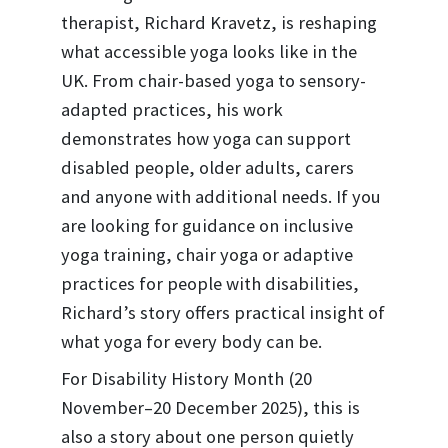
therapist, Richard Kravetz, is reshaping
what accessible yoga looks like in the
UK. From chair-based yoga to sensory-
adapted practices, his work
demonstrates how yoga can support
disabled people, older adults, carers
and anyone with additional needs. If you
are looking for guidance on inclusive
yoga training, chair yoga or adaptive
practices for people with disabilities,
Richard’s story offers practical insight of
what yoga for every body can be.
For Disability History Month (20
November–20 December 2025), this is
also a story about one person quietly