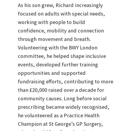
As his son grew, Richard increasingly
focused on adults with special needs,
working with people to build
confidence, mobility and connection
through movement and breath.
Volunteering with the BWY London
committee, he helped shape inclusive
events, developed further training
opportunities and supported
fundraising efforts, contributing to more
than £20,000 raised over a decade for
community causes. Long before social
prescribing became widely recognised,
he volunteered as a Practice Health
Champion at St George’s GP Surgery,