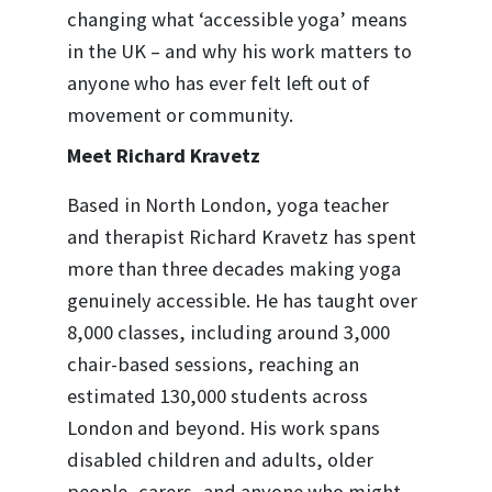
changing what ‘accessible yoga’ means
in the UK – and why his work matters to
anyone who has ever felt left out of
movement or community.
Meet Richard Kravetz
Based in North London, yoga teacher
and therapist Richard Kravetz has spent
more than three decades making yoga
genuinely accessible. He has taught over
8,000 classes, including around 3,000
chair-based sessions, reaching an
estimated 130,000 students across
London and beyond. His work spans
disabled children and adults, older
people, carers, and anyone who might