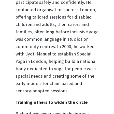
participate safely and confidently. He
contacted organisations across London,
offering tailored sessions for disabled
children and adults, their carers and
families, often long before inclusive yoga
was common language in studios or
community centres. In 2000, he worked
with Jyoti Manuel to establish Special
Yoga in London, helping build a national
body dedicated to yoga for people with
special needs and creating some of the
early models for chair-based and
sensory-adapted sessions.
Training others to widen the circle
Richard has never seen inclusion as a