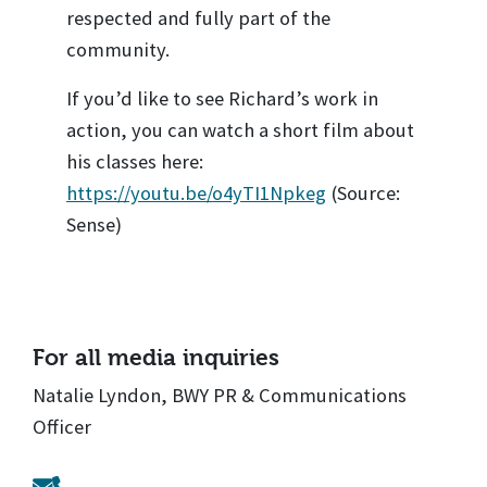
respected and fully part of the
community.
If you’d like to see Richard’s work in
action, you can watch a short film about
his classes here:
https://youtu.be/o4yTI1Npkeg
(Source:
Sense)
For all media inquiries
Natalie Lyndon, BWY PR & Communications
Officer