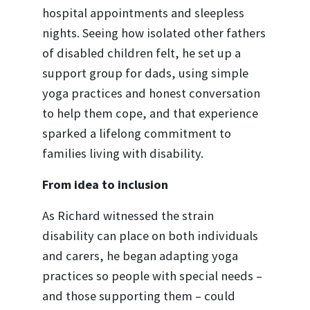
hospital appointments and sleepless
nights. Seeing how isolated other fathers
of disabled children felt, he set up a
support group for dads, using simple
yoga practices and honest conversation
to help them cope, and that experience
sparked a lifelong commitment to
families living with disability.
From idea to inclusion
As Richard witnessed the strain
disability can place on both individuals
and carers, he began adapting yoga
practices so people with special needs –
and those supporting them – could