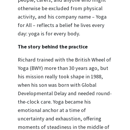
otherwise be excluded from physical
activity, and his company name – Yoga
for All – reflects a belief he lives every
day: yoga is for every body.
The story behind the practice
Richard trained with the British Wheel of
Yoga (BWY) more than 30 years ago, but
his mission really took shape in 1988,
when his son was born with Global
Developmental Delay and needed round-
the-clock care. Yoga became his
emotional anchor at a time of
uncertainty and exhaustion, offering
moments of steadiness in the middle of