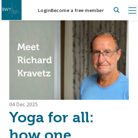
Login
Become a free member
04 Dec 2025
Yoga for all:
how one